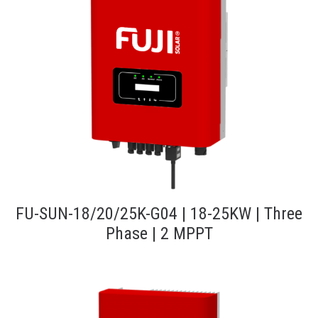
FU-SUN-18/20/25K-G04 | 18-25KW | Three
Phase | 2 MPPT