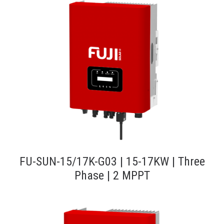
FU-SUN-15/17K-G03 | 15-17KW | Three
Phase | 2 MPPT