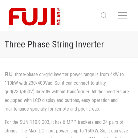
Three Phase String Inverter
FUJI three-phase on-grid inverter power range is from 4kW to
110kW with 230/400Vac. So, it can connect to utility
grid(230/400V) directly without transformer. All the inverters are
equipped with LCD display and buttons, easy operation and
maintenance specially for remote and poor areas.
For the SUN-110K-G03, it has 6 MPP trackers and 24 pairs of
strings. The Max. DC input power is up to 150kW. So, it can save