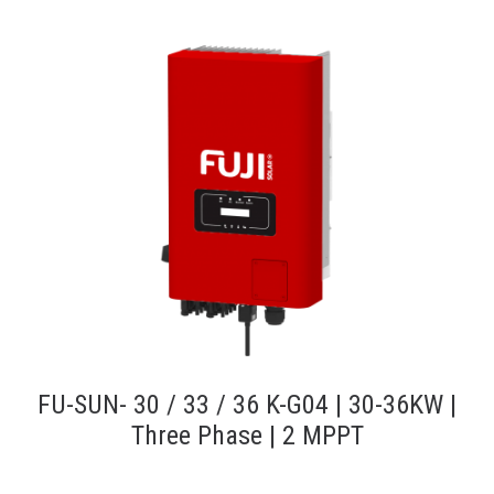
FU-SUN- 30 / 33 / 36 K-G04 | 30-36KW |
Three Phase | 2 MPPT