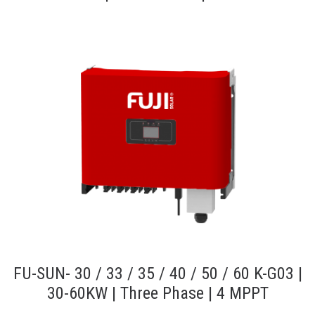
FU-SUN- 30 / 33 / 35 / 40 / 50 / 60 K-G03 |
30-60KW | Three Phase | 4 MPPT