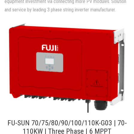
equipment investment via connecting more PV modules. Solution
and service by leading 3 phase string inverter manufacturer.
FU-SUN 70/75/80/90/100/110K-G03 | 70-
110KW | Three Phase | 6 MPPT