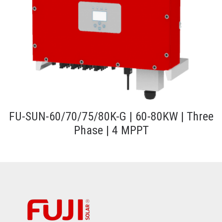
FU-SUN-60/70/75/80K-G | 60-80KW | Three
Phase | 4 MPPT