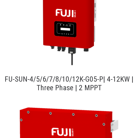
FU-SUN-4/5/6/7/8/10/12K-G05-P| 4-12KW |
Three Phase | 2 MPPT