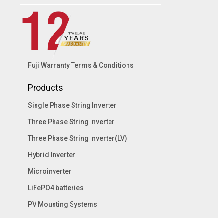
Fuji Warranty Terms & Conditions
Products
Single Phase String Inverter
Three Phase String Inverter
Three Phase String Inverter(LV)
Hybrid Inverter
Microinverter
LiFePO4 batteries
PV Mounting Systems