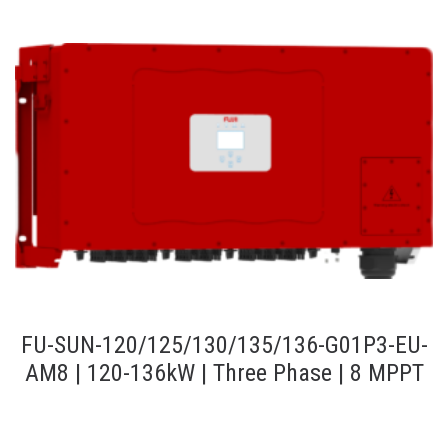
FU-SUN-120/125/130/135/136-G01P3-EU-
AM8 | 120-136kW | Three Phase | 8 MPPT