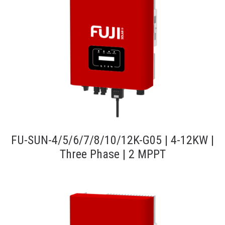
FU-SUN-4/5/6/7/8/10/12K-G05 | 4-12KW |
Three Phase | 2 MPPT