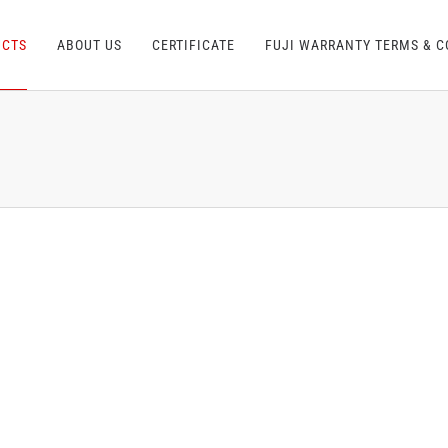
UCTS
ABOUT US
CERTIFICATE
FUJI WARRANTY TERMS & C