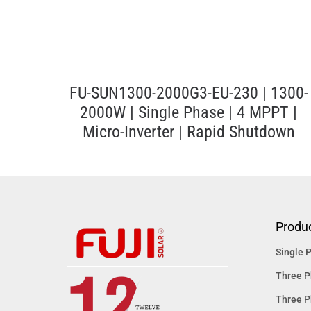
FU-SUN1300-2000G3-EU-230 | 1300-
2000W | Single Phase | 4 MPPT |
Micro-Inverter | Rapid Shutdown
Produ
Single P
Three P
Three P