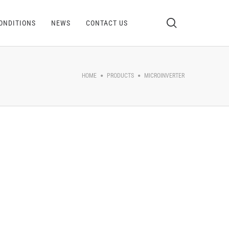
ONDITIONS
NEWS
CONTACT US
HOME
PRODUCTS
MICROINVERTER