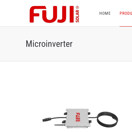
HOME
PROD
Microinverter