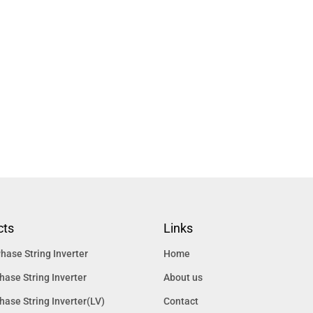
cts
Links
hase String Inverter
Home
hase String Inverter
About us
hase String Inverter(LV)
Contact