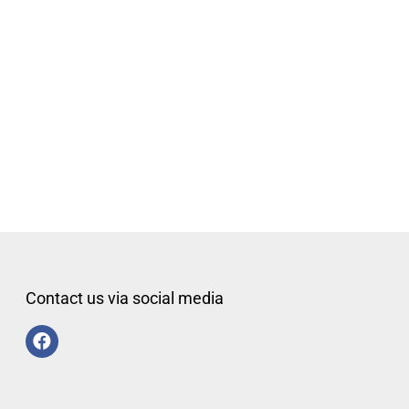
Contact us via social media