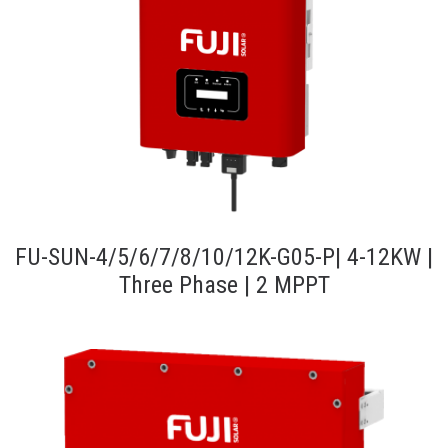
FU-SUN-4/5/6/7/8/10/12K-G05-P| 4-12KW |
Three Phase | 2 MPPT