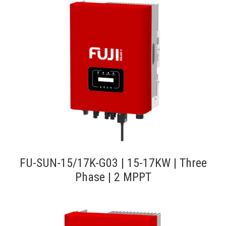
FU-SUN-15/17K-G03 | 15-17KW | Three
Phase | 2 MPPT