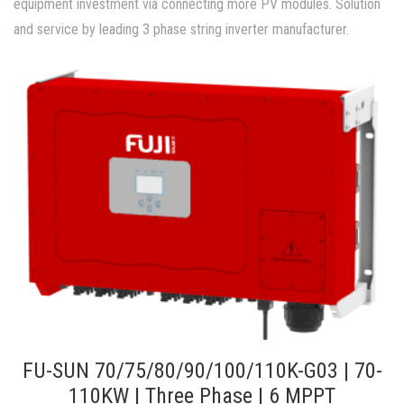
equipment investment via connecting more PV modules. Solution
and service by leading 3 phase string inverter manufacturer.
FU-SUN 70/75/80/90/100/110K-G03 | 70-
110KW | Three Phase | 6 MPPT