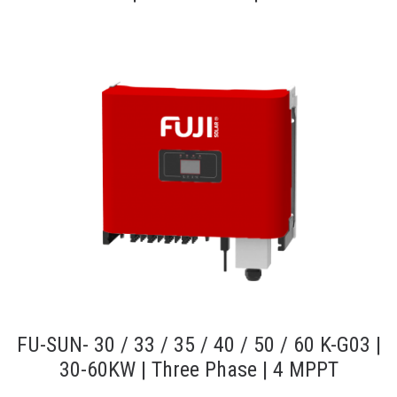
FU-SUN- 30 / 33 / 35 / 40 / 50 / 60 K-G03 |
30-60KW | Three Phase | 4 MPPT