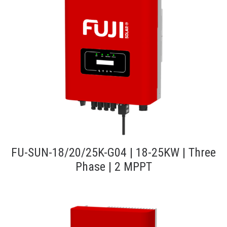
FU-SUN-18/20/25K-G04 | 18-25KW | Three
Phase | 2 MPPT