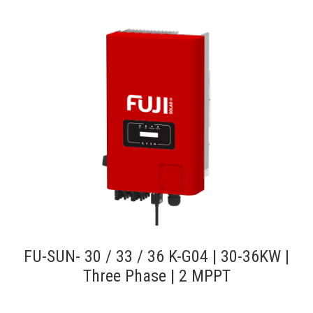
FU-SUN- 30 / 33 / 36 K-G04 | 30-36KW |
Three Phase | 2 MPPT