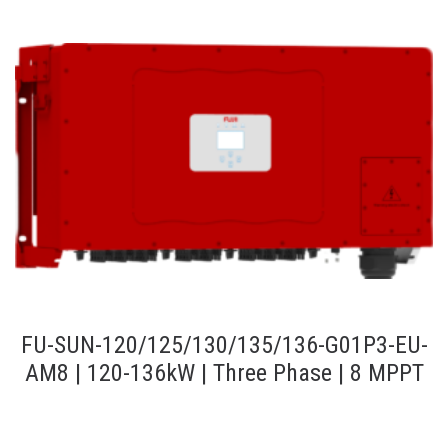
FU-SUN-120/125/130/135/136-G01P3-EU-
AM8 | 120-136kW | Three Phase | 8 MPPT