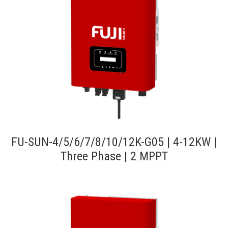
FU-SUN-4/5/6/7/8/10/12K-G05 | 4-12KW |
Three Phase | 2 MPPT