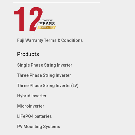
Fuji Warranty Terms & Conditions
Products
Single Phase String Inverter
Three Phase String Inverter
Three Phase String Inverter(LV)
Hybrid Inverter
Microinverter
LiFePO4 batteries
PV Mounting Systems