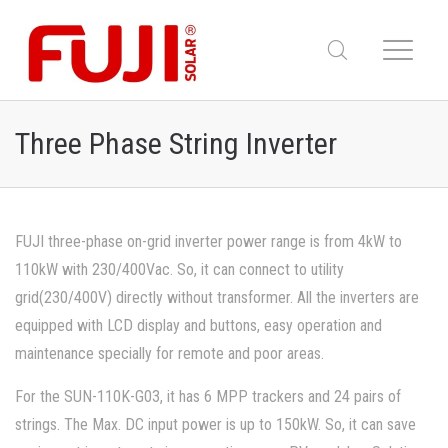
Three Phase String Inverter
FUJI three-phase on-grid inverter power range is from 4kW to
110kW with 230/400Vac. So, it can connect to utility
grid(230/400V) directly without transformer. All the inverters are
equipped with LCD display and buttons, easy operation and
maintenance specially for remote and poor areas.
For the SUN-110K-G03, it has 6 MPP trackers and 24 pairs of
strings. The Max. DC input power is up to 150kW. So, it can save