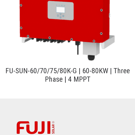
FU-SUN-60/70/75/80K-G | 60-80KW | Three
Phase | 4 MPPT