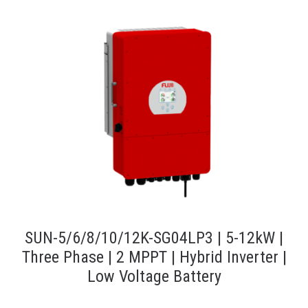
SUN-5/6/8/10/12K-SG04LP3 | 5-12kW |
Three Phase | 2 MPPT | Hybrid Inverter |
Low Voltage Battery