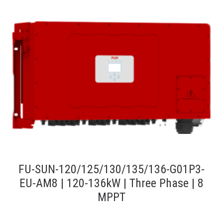
FU-SUN-120/125/130/135/136-G01P3-
EU-AM8 | 120-136kW | Three Phase | 8
MPPT