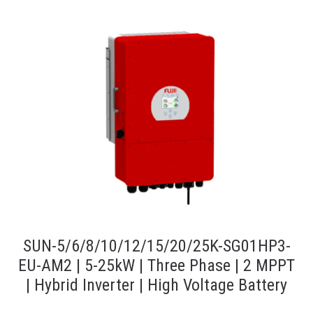
SUN-5/6/8/10/12/15/20/25K-SG01HP3-
EU-AM2 | 5-25kW | Three Phase | 2 MPPT
| Hybrid Inverter | High Voltage Battery