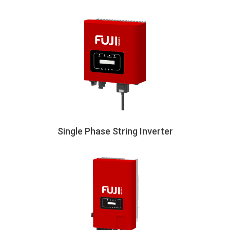
Single Phase String Inverter