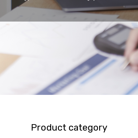
Product category