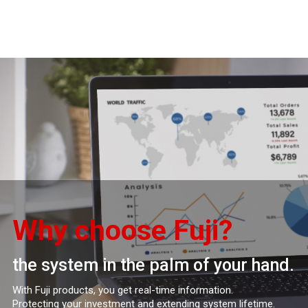
Why choose Fuji?
the system in the palm of your hand.
With Fuji products, you get real-time information.
Protecting your investment and extending system lifetime.