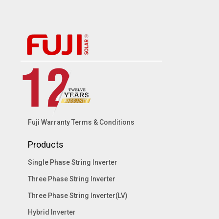
Fuji Warranty Terms & Conditions
Products
Single Phase String Inverter
Three Phase String Inverter
Three Phase String Inverter(LV)
Hybrid Inverter