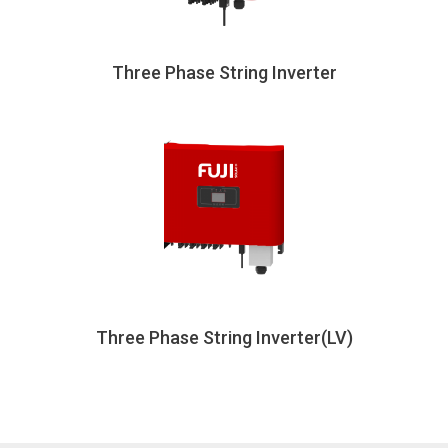
Three Phase String Inverter
Three Phase String Inverter(LV)