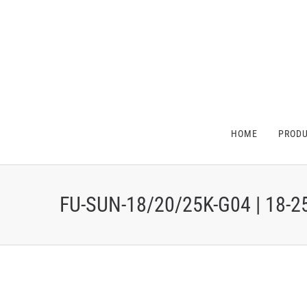
HOME
PROD
FU-SUN-18/20/25K-G04 | 18-2