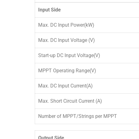
Input Side
Max. DC Input Power(kW)
Max. DC Input Voltage (V)
Start-up DC Input Voltage(V)
MPPT Operating Range(V)
Max. DC Input Current(A)
Max. Short Circuit Current (A)
Number of MPPT/Strings per MPPT
Output Side