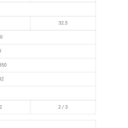
32.5
0
0
850
32
 2
2 / 3