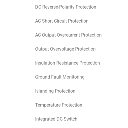
DC Reverse-Polarity Protection
AC Short Circuit Protection
AC Output Overcurrent Protection
Output Overvoltage Protection
Insulation Resistance Protection
Ground Fault Monitoring
Islanding Protection
Temperature Protection
Integrated DC Switch