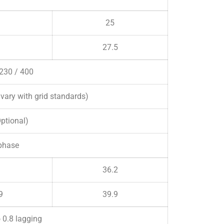
25
27.5
 230 / 400
ary with grid standards)
Optional)
phase
36.2
9
39.9
o 0.8 lagging