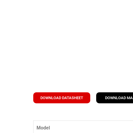
DOWNLOAD DATASHEET
DOWNLOAD M
Model