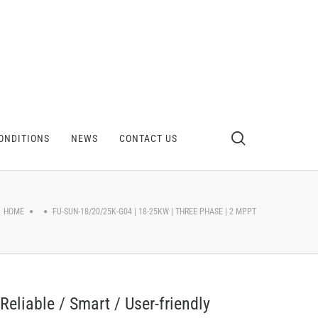
ONDITIONS
NEWS
CONTACT US
HOME
FU-SUN-18/20/25K-G04 | 18-25KW | THREE PHASE | 2 MPPT
Reliable / Smart / User-friendly