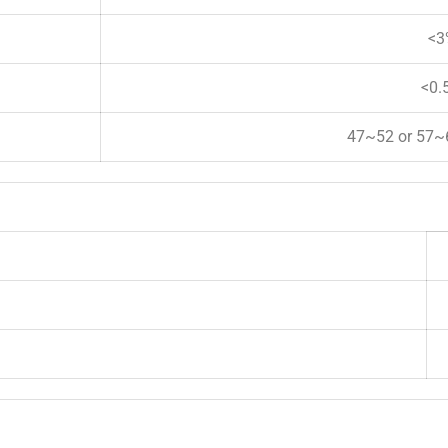
<3
<0.
47~52 or 57~6