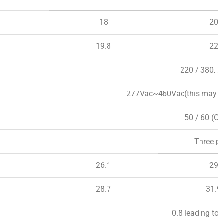
18
20
19.8
22
220 / 380,
277Vac~460Vac(this may v
50 / 60 (
Three 
26.1
29
28.7
31.
0.8 leading t