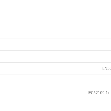
EN50
IEC62109-1/-