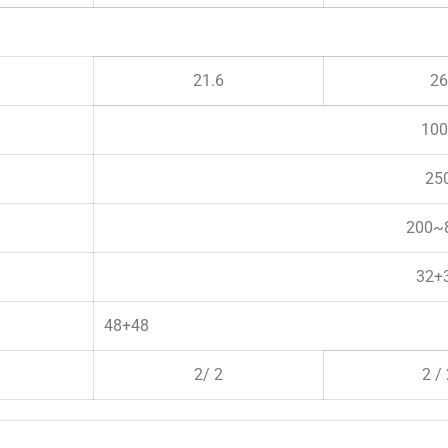
21.6
26
100
25
200~
32+
48+48
2/ 2
2 /