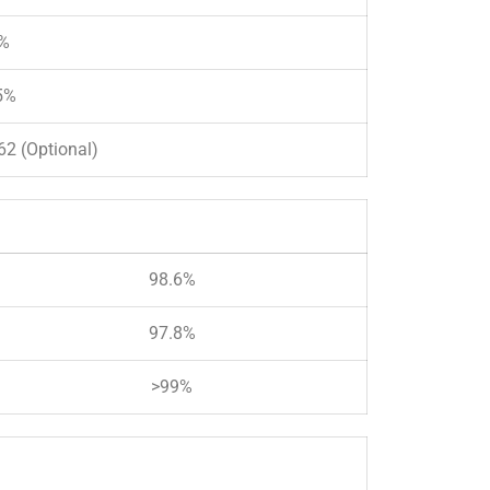
%
5%
2 (Optional)
98.6%
97.8%
>99%