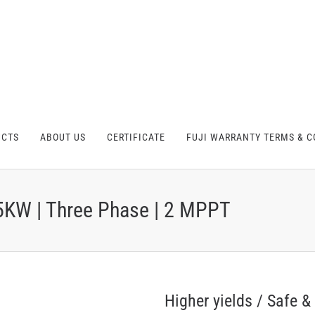
UCTS
ABOUT US
CERTIFICATE
FUJI WARRANTY TERMS & C
5KW | Three Phase | 2 MPPT
Higher yields / Safe & 