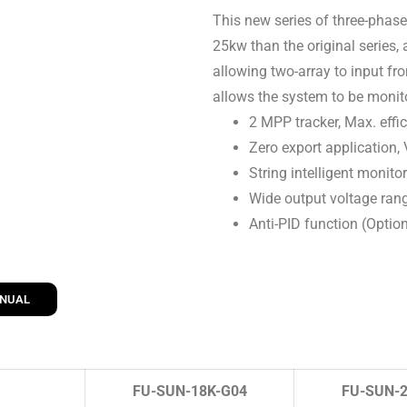
This new series of three-phase
25kw than the original series,
allowing two-array to input from
allows the system to be monit
2 MPP tracker, Max. effi
Zero export application,
String intelligent monito
Wide output voltage ran
Anti-PID function (Optio
ANUAL
FU-SUN-18K-G04
FU-SUN-2