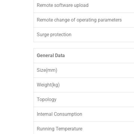
Remote software upload
Remote change of operating parameters
Surge protection
General Data
Size(mm)
Weight(kg)
Topology
Internal Consumption
Running Temperature