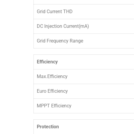
Grid Current THD
DC Injection Current(mA)
Grid Frequency Range
Efficiency
Max.Efficiency
Euro Efficiency
MPPT Efficiency
Protection