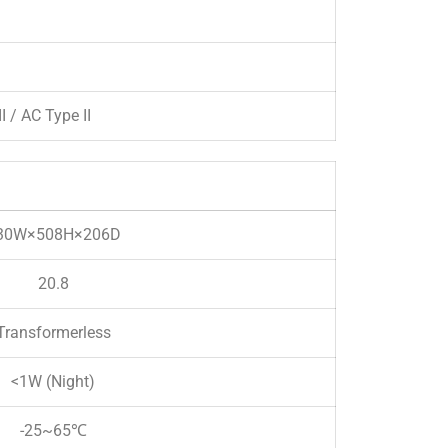
I / AC Type II
30W×508H×206D
20.8
Transformerless
<1W (Night)
-25~65℃