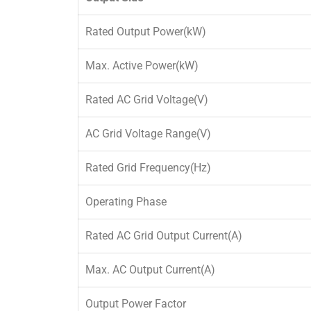
Rated Output Power(kW)
Max. Active Power(kW)
Rated AC Grid Voltage(V)
AC Grid Voltage Range(V)
Rated Grid Frequency(Hz)
Operating Phase
Rated AC Grid Output Current(A)
Max. AC Output Current(A)
Output Power Factor