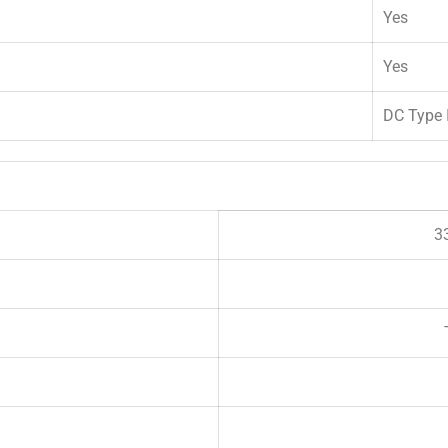
Yes
Yes
DC Type I
3