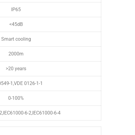
IP65
<45dB
Smart cooling
2000m
>20 years
549-1,VDE 0126-1-1
0-100%
2,IEC61000-6-2,IEC61000-6-4