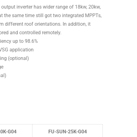
 output inverter has wider range of 18kw, 20kw,
 at the same time still got two integrated MPPTs,
 different roof orientations. In addition, it
ored and controlled remotely.
ciency up to 98.6%
 VSG application
ring (optional)
ge
nal)
0K-G04
FU-SUN-25K-G04