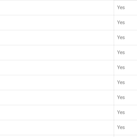
Yes
Yes
Yes
Yes
Yes
Yes
Yes
Yes
Yes