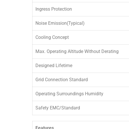
Ingress Protection
Noise Emission(Typical)
Cooling Concept
Max. Operating Altitude Without Derating
Designed Lifetime
Grid Connection Standard
Operating Surroundings Humidity
Safety EMC/Standard
Features