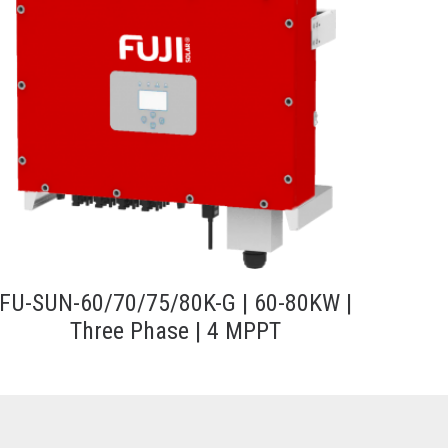
FU-SUN-60/70/75/80K-G | 60-80KW |
Three Phase | 4 MPPT