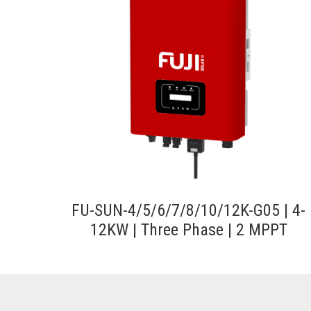
FU-SUN-4/5/6/7/8/10/12K-G05 | 4-
12KW | Three Phase | 2 MPPT