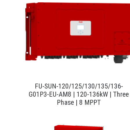
FU-SUN-120/125/130/135/136-
G01P3-EU-AM8 | 120-136kW | Three
Phase | 8 MPPT