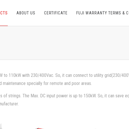
UCTS
ABOUT US
CERTIFICATE
FUJI WARRANTY TERMS & C
 to 110kW with 230/400Vac. So, it can connect to utility grid(230/400V) 
d maintenance specially for remote and poor areas.
s of strings. The Max. DC input power is up to 150kW. So, it can save
nufacturer.