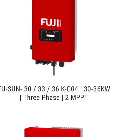
FU-SUN- 30 / 33 / 36 K-G04 | 30-36KW
| Three Phase | 2 MPPT