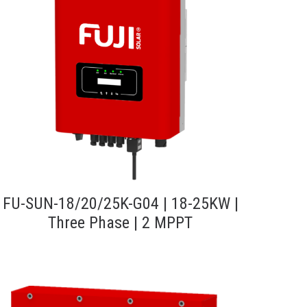
FU-SUN-18/20/25K-G04 | 18-25KW |
Three Phase | 2 MPPT