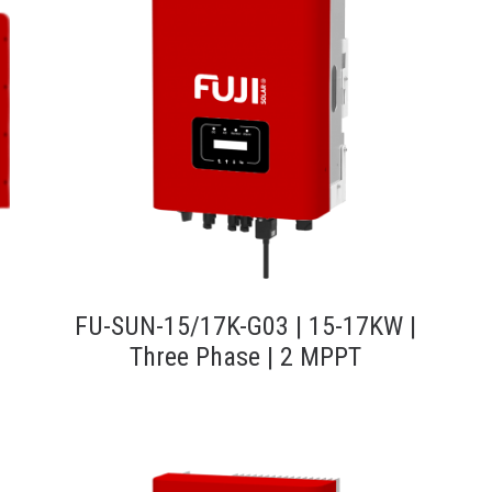
FU-SUN-15/17K-G03 | 15-17KW |
Three Phase | 2 MPPT