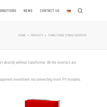
ONDITIONS
NEWS
CONTACT US
HOME
PRODUCTS
THREE PHASE STRING INVERTER
directly without transformer. All the inverters are
 equipment investment via connecting more PV modules.