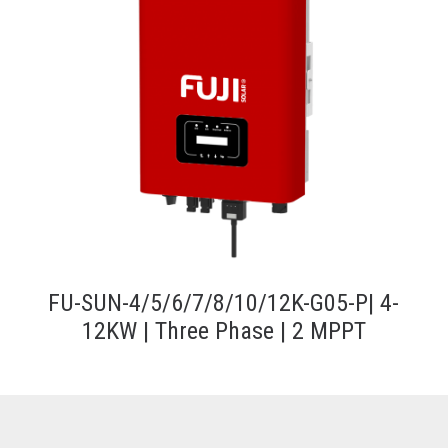
FU-SUN-4/5/6/7/8/10/12K-G05-P| 4-
12KW | Three Phase | 2 MPPT