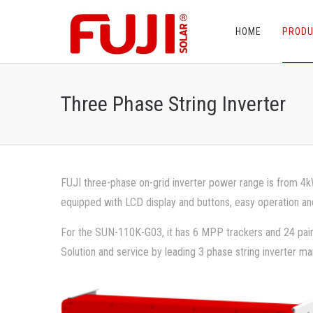
HOME
PROD
Three Phase String Inverter
FUJI three-phase on-grid inverter power range is from 4kW
equipped with LCD display and buttons, easy operation an
For the SUN-110K-G03, it has 6 MPP trackers and 24 pair
Solution and service by leading 3 phase string inverter ma