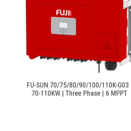
FU-SUN 70/75/80/90/100/110K-G03 
70-110KW | Three Phase | 6 MPPT