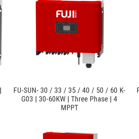
|
FU-SUN- 30 / 33 / 35 / 40 / 50 / 60 K-
G03 | 30-60KW | Three Phase | 4
MPPT